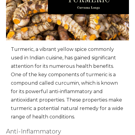
Turmeric, a vibrant yellow spice commonly
used in Indian cuisine, has gained significant
attention for its numerous health benefits.
One of the key components of turmeric is a
compound called curcumin, which is known
for its powerful anti-inflammatory and
antioxidant properties. These properties make
turmeric a potential natural remedy for a wide
range of health conditions.
Anti-Inflammatory