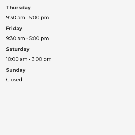
Thursday
9:30 am - 5:00 pm
Friday
9:30 am - 5:00 pm
Saturday
10:00 am - 3:00 pm
Sunday
Closed