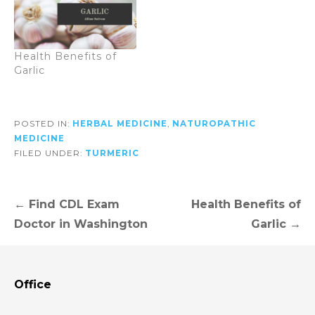
Health Benefits of
Garlic
POSTED IN:
HERBAL MEDICINE
,
NATUROPATHIC
MEDICINE
FILED UNDER:
TURMERIC
Post
← Find CDL Exam
Health Benefits of
navigation
Doctor in Washington
Garlic →
Office