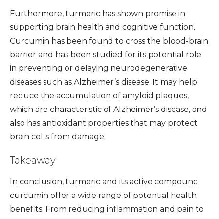
Furthermore, turmeric has shown promise in
supporting brain health and cognitive function.
Curcumin has been found to cross the blood-brain
barrier and has been studied for its potential role
in preventing or delaying neurodegenerative
diseases such as Alzheimer’s disease. It may help
reduce the accumulation of amyloid plaques,
which are characteristic of Alzheimer’s disease, and
also has antioxidant properties that may protect
brain cells from damage.
Takeaway
In conclusion, turmeric and its active compound
curcumin offer a wide range of potential health
benefits. From reducing inflammation and pain to