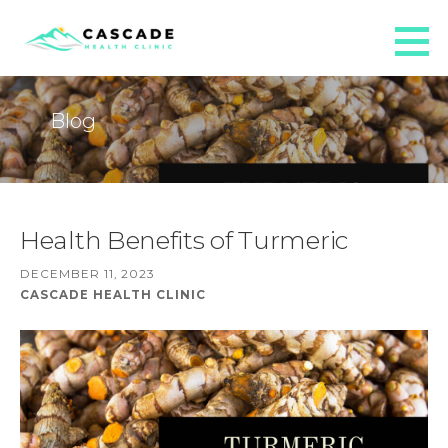
Skip
to
Cascade Health Clinic
content
AT CASCADE HEALTH CLINIC WE PROVIDE INDIVIDUALIZED NATUROPATHIC MEDICAL CARE TO THE
WHOLE FAMILY.
Blog
Health Benefits of Turmeric
DECEMBER 11, 2023
CASCADE HEALTH CLINIC