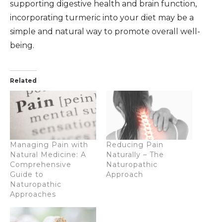
supporting digestive health and brain function,
incorporating turmeric into your diet may be a
simple and natural way to promote overall well-
being.
Related
Managing Pain with
Reducing Pain
Natural Medicine: A
Naturally – The
Comprehensive
Naturopathic
Guide to
Approach
Naturopathic
Approaches