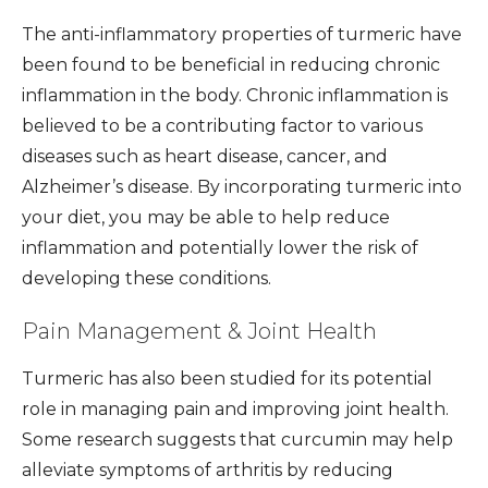
The anti-inflammatory properties of turmeric have
been found to be beneficial in reducing chronic
inflammation in the body. Chronic inflammation is
believed to be a contributing factor to various
diseases such as heart disease, cancer, and
Alzheimer’s disease. By incorporating turmeric into
your diet, you may be able to help reduce
inflammation and potentially lower the risk of
developing these conditions.
Pain Management & Joint Health
Turmeric has also been studied for its potential
role in managing pain and improving joint health.
Some research suggests that curcumin may help
alleviate symptoms of arthritis by reducing