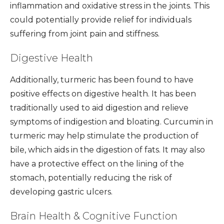
inflammation and oxidative stress in the joints. This
could potentially provide relief for individuals
suffering from joint pain and stiffness.
Digestive Health
Additionally, turmeric has been found to have
positive effects on digestive health. It has been
traditionally used to aid digestion and relieve
symptoms of indigestion and bloating. Curcumin in
turmeric may help stimulate the production of
bile, which aids in the digestion of fats. It may also
have a protective effect on the lining of the
stomach, potentially reducing the risk of
developing gastric ulcers.
Brain Health & Cognitive Function