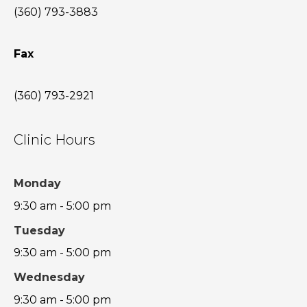
(360) 793-3883
Fax
(360) 793-2921
Clinic Hours
Monday
9:30 am - 5:00 pm
Tuesday
9:30 am - 5:00 pm
Wednesday
9:30 am - 5:00 pm